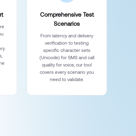
rt
Comprehensive Test
Scenarios
re
ou
From latency and delivery
verification to testing
ery
specific character sets
s,
(Unicode) for SMS and call
the
quality for voice, our tool
covers every scenario you
need to validate.