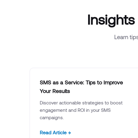
Insight
Learn tip
SMS as a Service: Tips to Improve
Your Results
Discover actionable strategies to boost
engagement and ROI in your SMS
campaigns.
Read Article →