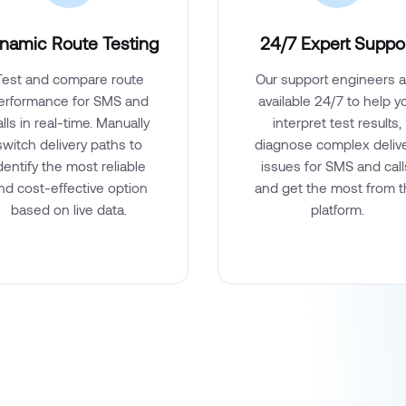
namic Route Testing
24/7 Expert Suppo
Test and compare route
Our support engineers a
erformance for SMS and
available 24/7 to help y
alls in real-time. Manually
interpret test results,
switch delivery paths to
diagnose complex deliv
dentify the most reliable
issues for SMS and call
nd cost-effective option
and get the most from 
based on live data.
platform.