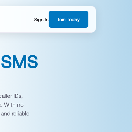
Sign In
Join Today
& SMS
ller IDs,
e. With no
 and reliable