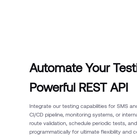
Automate Your Testi
Powerful REST API
Integrate our testing capabilities for SMS an
CI/CD pipeline, monitoring systems, or inte
route validation, schedule periodic tests, and 
programmatically for ultimate flexibility and c