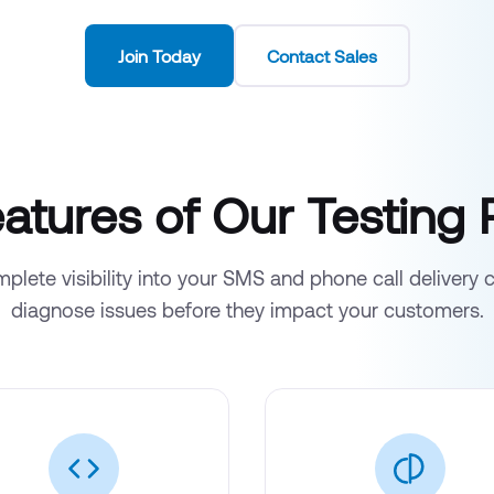
Join Today
Contact Sales
atures of Our Testing 
plete visibility into your SMS and phone call delivery 
diagnose issues before they impact your customers.