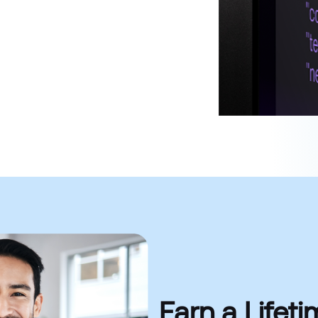
Earn a Life