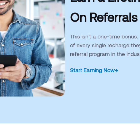
On Referrals
This isn't a one-time bonus.
of every single recharge the
referral program in the indu
Start Earning Now
→