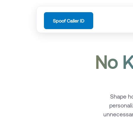
Spoof Caller ID
No K
Shape ho
personali
unnecessary 