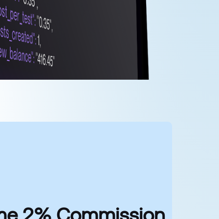
time 2% Commission