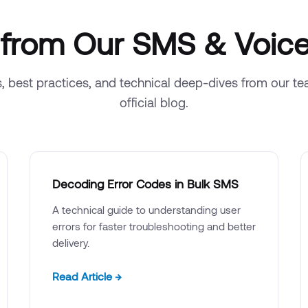
s from Our SMS & Voice
s, best practices, and technical deep-dives from our t
official blog.
Decoding Error Codes in Bulk SMS
A technical guide to understanding user
errors for faster troubleshooting and better
delivery.
Read Article →