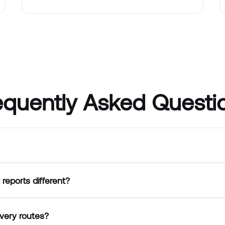
equently Asked Questi
reports different?
very routes?