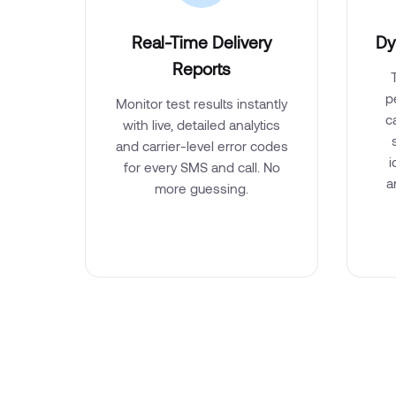
Real-Time Delivery
Dy
Reports
p
Monitor test results instantly
c
with live, detailed analytics
and carrier-level error codes
i
for every SMS and call. No
a
more guessing.