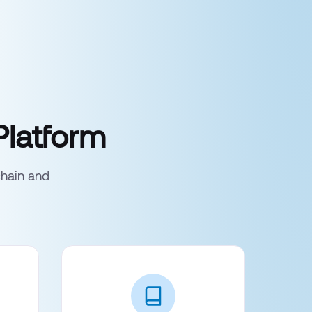
Platform
chain and