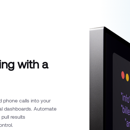
ng with a
d phone calls into your
rnal dashboards. Automate
pull results
ontrol.