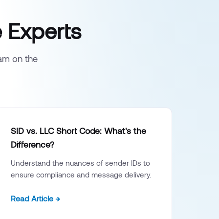
 Experts
eam on the
SID vs. LLC Short Code: What's the
Difference?
Understand the nuances of sender IDs to
ensure compliance and message delivery.
Read Article →