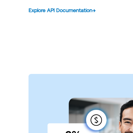
Explore API Documentation
→