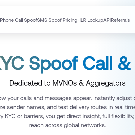
Phone Call Spoof
SMS Spoof Pricing
HLR Lookup
API
Referrals
YC Spoof Call 
Dedicated to MVNOs & Aggregators
w your calls and messages appear. Instantly adjust ca
ze sender names, and test delivery routes in real tim
KYC or barriers, you get direct insight, full flexibility,
reach across global networks.