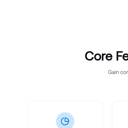
Core Fe
Gain com