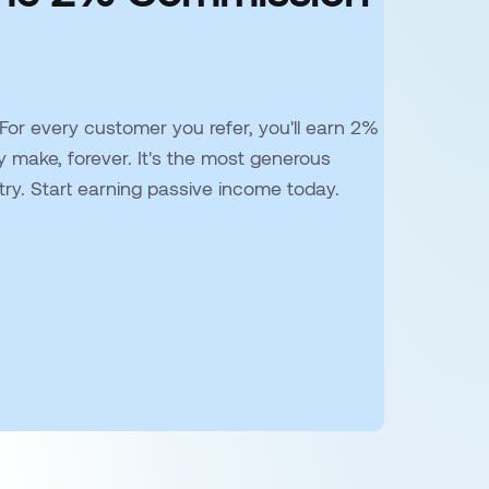
 For every customer you refer, you'll earn 2%
y make, forever. It's the most generous
stry. Start earning passive income today.