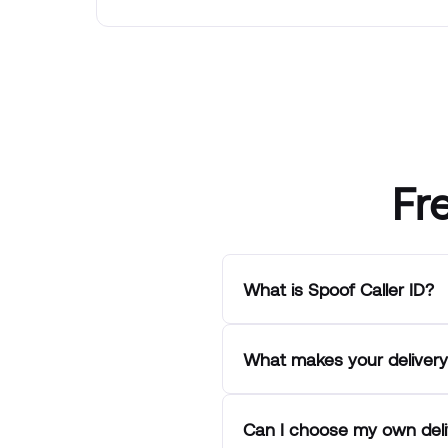
Fr
What is Spoof Caller ID?
What makes your delivery 
Can I choose my own deli